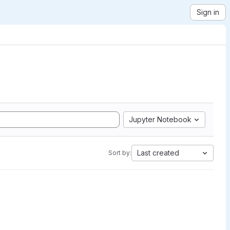
Sign in
Jupyter Notebook
Last created
Sort by: