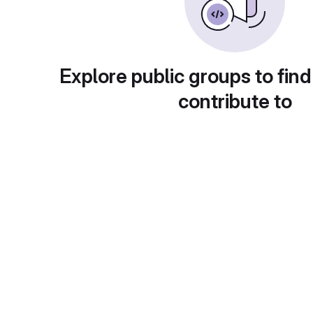
Explore public groups to find
contribute to