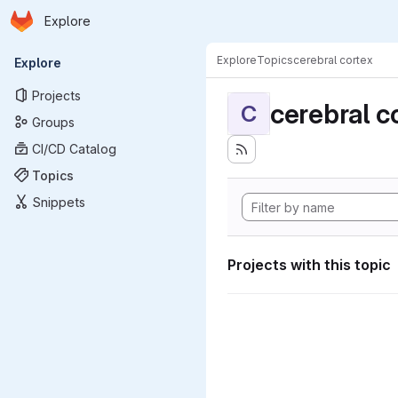
Homepage
Skip to main content
Explore
Primary navigation
Explore
Topics
cerebral cortex
Explore
Projects
cerebral c
C
Groups
CI/CD Catalog
Topics
Snippets
Projects with this topic