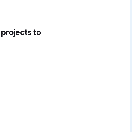
 projects to