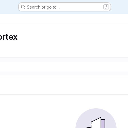
Search or go to…
/
ortex