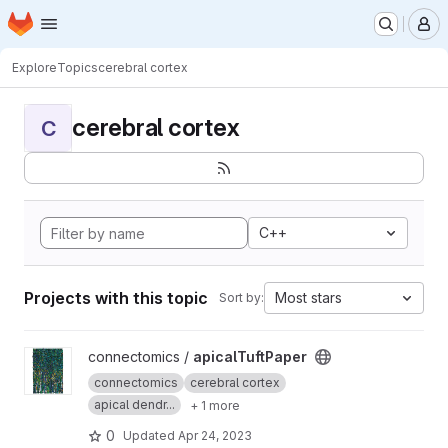
Homepage
Skip to main content
M
Explore
Topics
cerebral cortex
cerebral cortex
C
C++
Projects with this topic
Most stars
Sort by:
View apicalTuftPaper project
connectomics /
apicalTuftPaper
connectomics
cerebral cortex
apical dendr...
+ 1 more
0
Updated
Apr 24, 2023