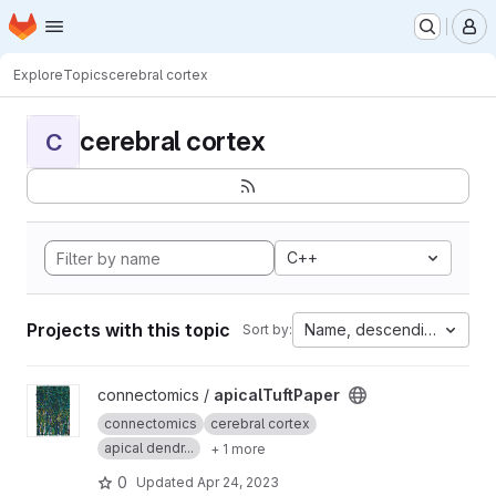
Homepage
Skip to main content
M
Explore
Topics
cerebral cortex
cerebral cortex
C
C++
Projects with this topic
Name, descending
Sort by:
View apicalTuftPaper project
connectomics /
apicalTuftPaper
connectomics
cerebral cortex
apical dendr...
+ 1 more
0
Updated
Apr 24, 2023