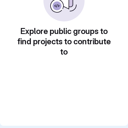
Explore public groups to
find projects to contribute
to