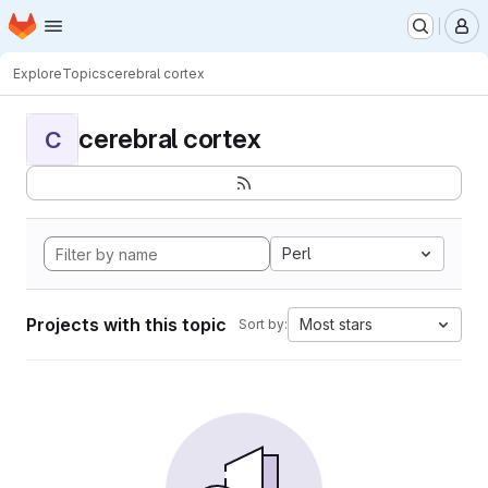
Homepage
Skip to main content
M
Explore
Topics
cerebral cortex
cerebral cortex
C
Perl
Projects with this topic
Most stars
Sort by: