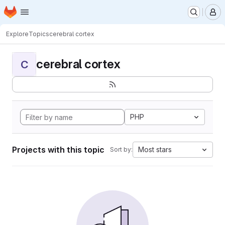
Homepage
Skip to main content
M
Explore
Topics
cerebral cortex
cerebral cortex
C
PHP
Projects with this topic
Most stars
Sort by: