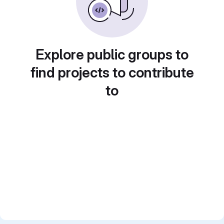
Explore public groups to
find projects to contribute
to