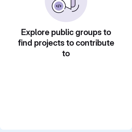
Explore public groups to
find projects to contribute
to