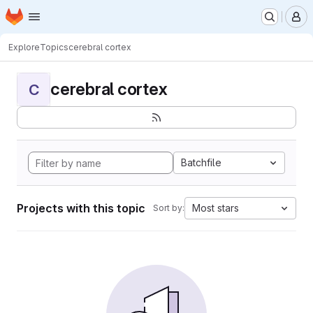
Homepage
Skip to main content
M
Explore
Topics
cerebral cortex
cerebral cortex
C
Batchfile
Projects with this topic
Most stars
Sort by: