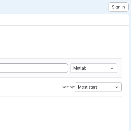
Sign in
Matlab
Most stars
Sort by: