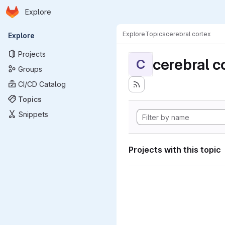
Homepage
Skip to main content
Explore
Primary navigation
Explore
Topics
cerebral cortex
Explore
Projects
cerebral c
C
Groups
CI/CD Catalog
Topics
Snippets
Projects with this topic