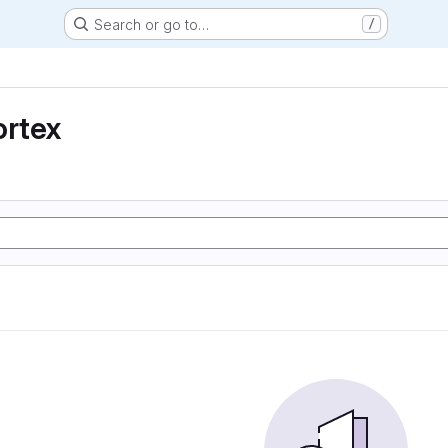
Search or go to…
/
ortex