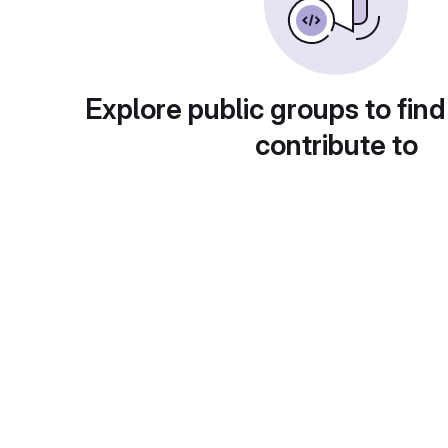
Explore public groups to find
contribute to