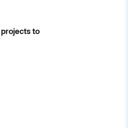
 projects to