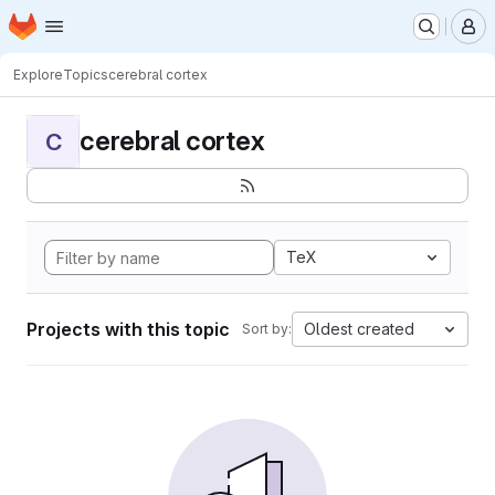
Homepage
Skip to main content
M
Explore
Topics
cerebral cortex
cerebral cortex
C
TeX
Projects with this topic
Oldest created
Sort by: