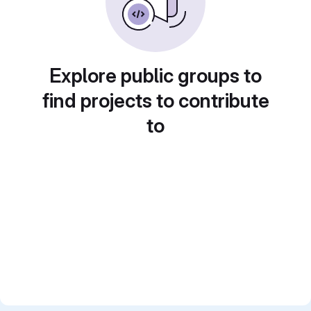
Explore public groups to
find projects to contribute
to