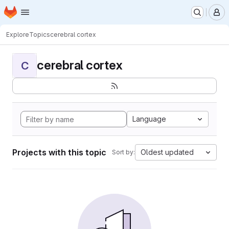
Homepage
Skip to main content
M
Explore
Topics
cerebral cortex
cerebral cortex
C
Language
Projects with this topic
Oldest updated
Sort by: