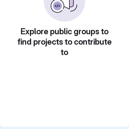
Explore public groups to
find projects to contribute
to