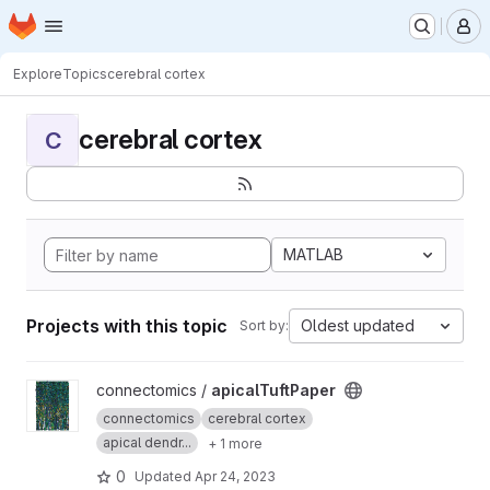
Homepage
Skip to main content
M
Explore
Topics
cerebral cortex
cerebral cortex
C
MATLAB
Projects with this topic
Oldest updated
Sort by:
View apicalTuftPaper project
connectomics /
apicalTuftPaper
connectomics
cerebral cortex
apical dendr...
+ 1 more
0
Updated
Apr 24, 2023