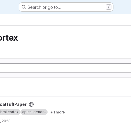
Search or go to…
/
ortex
t
calTuftPaper
bral cortex
apical dendr...
+ 1 more
, 2023