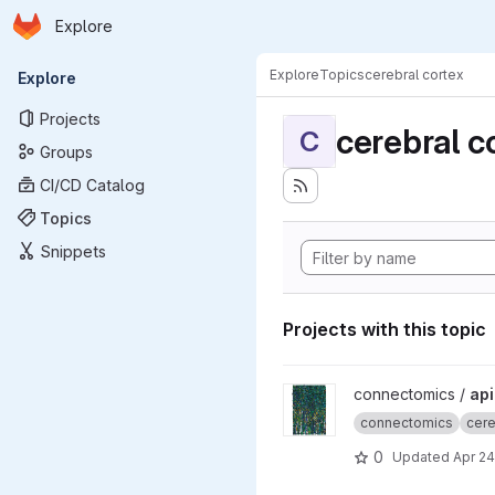
Homepage
Skip to main content
Explore
Primary navigation
Explore
Topics
cerebral cortex
Explore
Projects
cerebral c
C
Groups
CI/CD Catalog
Topics
Snippets
Projects with this topic
View apicalTuftPaper projec
connectomics /
api
connectomics
cere
0
Updated
Apr 24