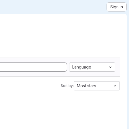
Sign in
Language
Most stars
Sort by: