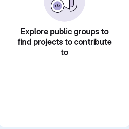
Explore public groups to
find projects to contribute
to