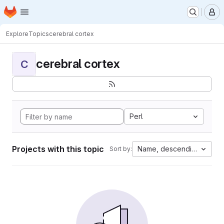
Homepage
Skip to main content
M
Explore
Topics
cerebral cortex
cerebral cortex
C
Perl
Projects with this topic
Name, descending
Sort by: