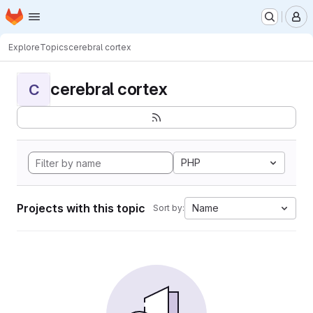
Homepage
Skip to main content
M
Explore
Topics
cerebral cortex
cerebral cortex
C
PHP
Projects with this topic
Name
Sort by: