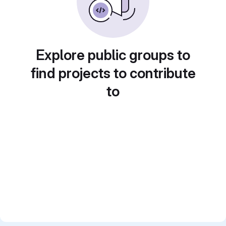
Explore public groups to
find projects to contribute
to