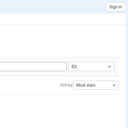
Sign in
IDL
Most stars
Sort by: