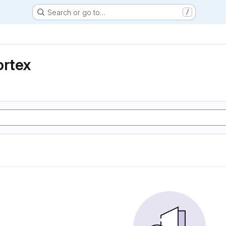
Search or go to…
/
ortex