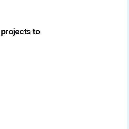
 projects to