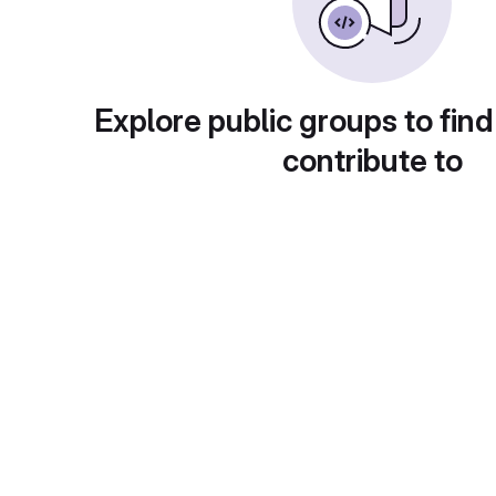
Explore public groups to find
contribute to