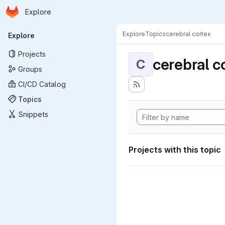
Homepage
Skip to main content
Explore
Primary navigation
Explore
Topics
cerebral cortex
Explore
Projects
cerebral c
C
Groups
CI/CD Catalog
Topics
Snippets
Projects with this topic