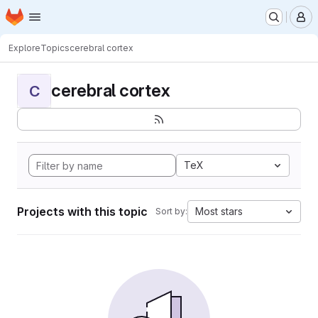
Homepage
Skip to main content
M
Explore
Topics
cerebral cortex
cerebral cortex
C
TeX
Projects with this topic
Most stars
Sort by: