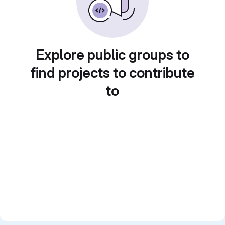
Explore public groups to
find projects to contribute
to