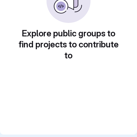
Explore public groups to
find projects to contribute
to