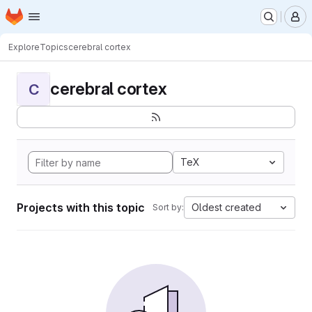
Homepage
Skip to main content
M
Explore
Topics
cerebral cortex
cerebral cortex
C
TeX
Projects with this topic
Oldest created
Sort by: