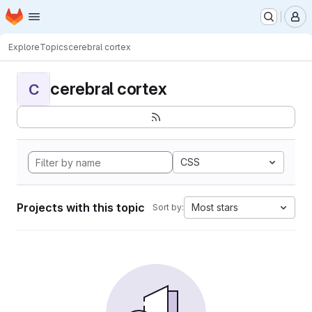
Homepage
Skip to main content
M
Explore
Topics
cerebral cortex
cerebral cortex
C
CSS
Projects with this topic
Most stars
Sort by: