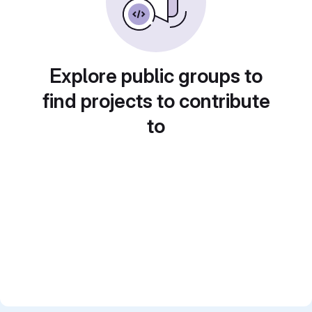
Explore public groups to
find projects to contribute
to