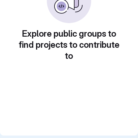
Explore public groups to
find projects to contribute
to