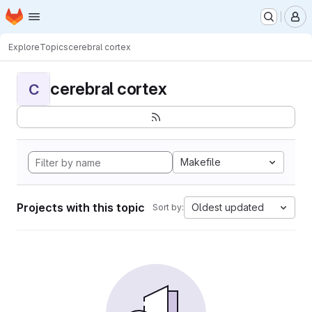
Homepage
Skip to main content
M
Explore
Topics
cerebral cortex
cerebral cortex
C
Makefile
Projects with this topic
Oldest updated
Sort by: