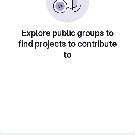
Explore public groups to
find projects to contribute
to