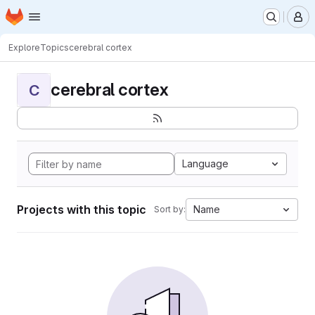
Homepage
Skip to main content
M
Explore
Topics
cerebral cortex
cerebral cortex
C
Language
Projects with this topic
Name
Sort by: