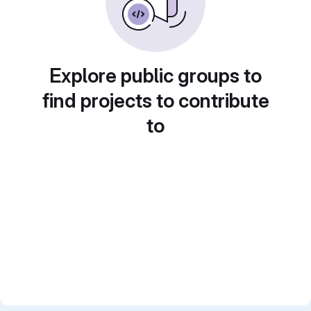
Explore public groups to
find projects to contribute
to