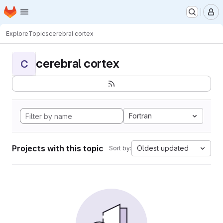
Homepage
Skip to main content
M
Explore
Topics
cerebral cortex
cerebral cortex
C
Fortran
Projects with this topic
Oldest updated
Sort by: