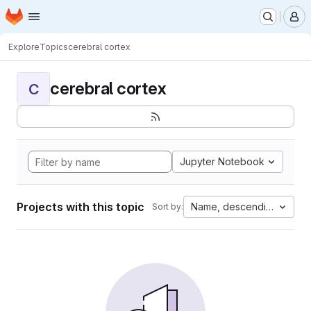
Homepage
Skip to main content
M
Explore
Topics
cerebral cortex
cerebral cortex
C
Jupyter Notebook
Projects with this topic
Name, descending
Sort by: