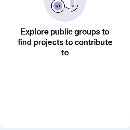
Explore public groups to
find projects to contribute
to