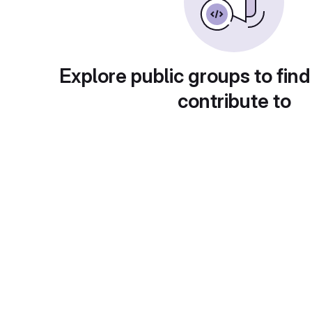
Explore public groups to find
contribute to