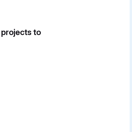
 projects to