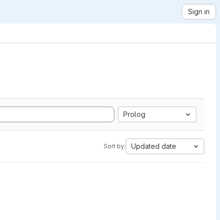
Sign in
Prolog
Updated date
Sort by: