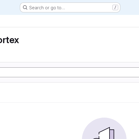
Search or go to…
/
ortex