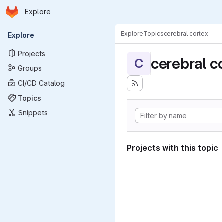
Homepage
Skip to main content
Explore
Primary navigation
Explore
Topics
cerebral cortex
Explore
Projects
cerebral c
C
Groups
CI/CD Catalog
Topics
Snippets
Projects with this topic