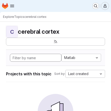
Homepage
Skip to main content
M
Explore
Topics
cerebral cortex
cerebral cortex
C
Matlab
Projects with this topic
Last created
Sort by: