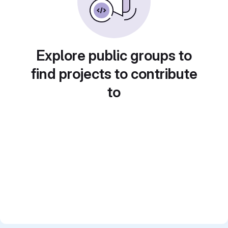
Explore public groups to
find projects to contribute
to