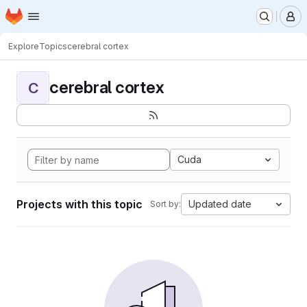
Homepage
Skip to main content
M
Explore
Topics
cerebral cortex
cerebral cortex
C
Cuda
Projects with this topic
Updated date
Sort by: