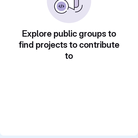
Explore public groups to
find projects to contribute
to