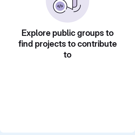
Explore public groups to
find projects to contribute
to