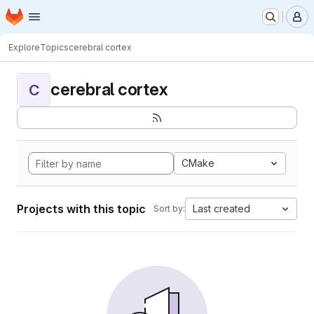
Homepage
Skip to main content
M
Explore
Topics
cerebral cortex
cerebral cortex
C
CMake
Projects with this topic
Last created
Sort by: