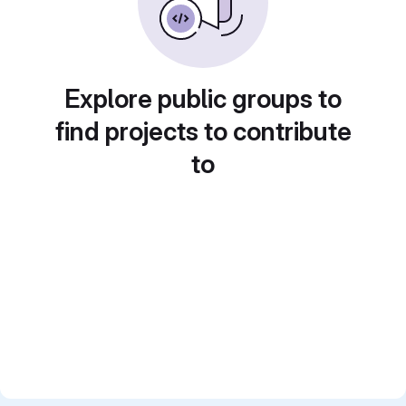
Explore public groups to
find projects to contribute
to