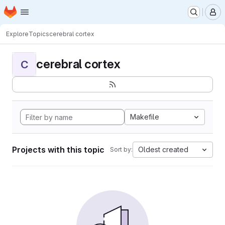
Homepage
Skip to main content
M
Explore
Topics
cerebral cortex
cerebral cortex
C
Makefile
Projects with this topic
Oldest created
Sort by: