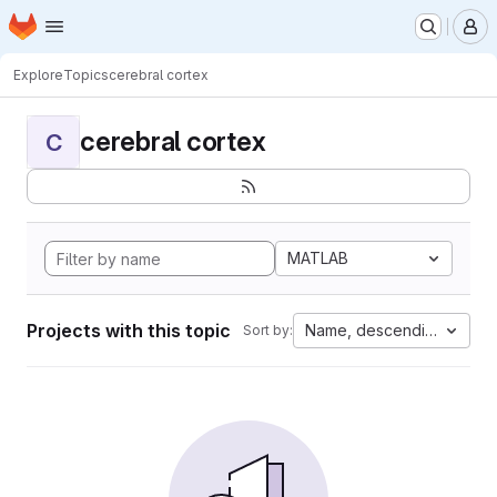
Homepage
Skip to main content
M
Explore
Topics
cerebral cortex
cerebral cortex
C
MATLAB
Projects with this topic
Name, descending
Sort by: