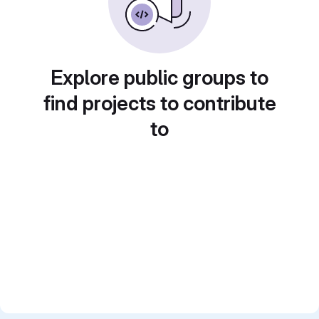
Explore public groups to
find projects to contribute
to