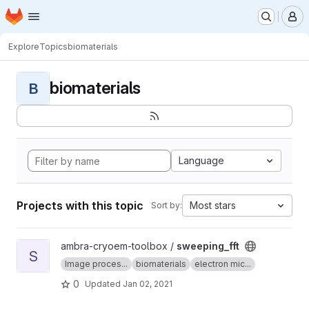
Homepage
Skip to main content
M
Explore
Topics
biomaterials
biomaterials
B
Language
Projects with this topic
Most stars
Sort by:
View sweeping_fft project
ambra-cryoem-toolbox /
sweeping_fft
S
Image proces...
biomaterials
electron mic...
0
Updated
Jan 02, 2021