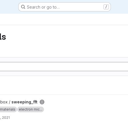
Search or go to…
/
ls
lbox /
sweeping_fft
materials
electron mic...
, 2021