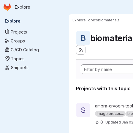
Homepage
Skip to main content
Explore
Primary navigation
Explore
Topics
biomaterials
Explore
Projects
biomateria
B
Groups
CI/CD Catalog
Topics
Snippets
Projects with this topic
View sweeping_fft project
ambra-cryoem-too
S
Image proces...
bio
0
Updated
Jan 02