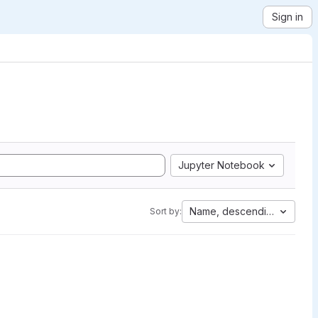
Sign in
Jupyter Notebook
Name, descending
Sort by: