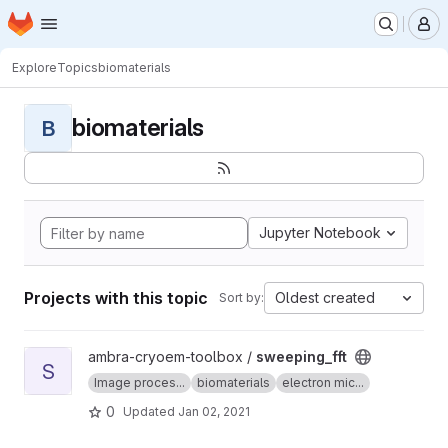
Homepage
Skip to main content
M
Explore
Topics
biomaterials
biomaterials
B
Jupyter Notebook
Projects with this topic
Oldest created
Sort by:
View sweeping_fft project
ambra-cryoem-toolbox /
sweeping_fft
S
Image proces...
biomaterials
electron mic...
0
Updated
Jan 02, 2021