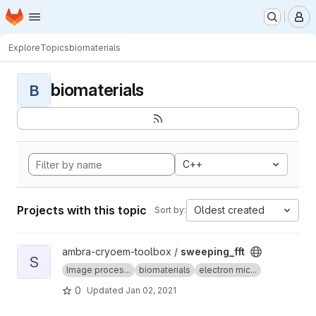
Homepage
Skip to main content
M
Explore
Topics
biomaterials
biomaterials
B
C++
Projects with this topic
Oldest created
Sort by:
View sweeping_fft project
ambra-cryoem-toolbox /
sweeping_fft
S
Image proces...
biomaterials
electron mic...
0
Updated
Jan 02, 2021