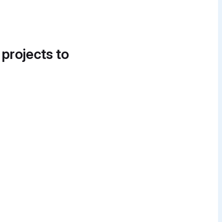
 projects to