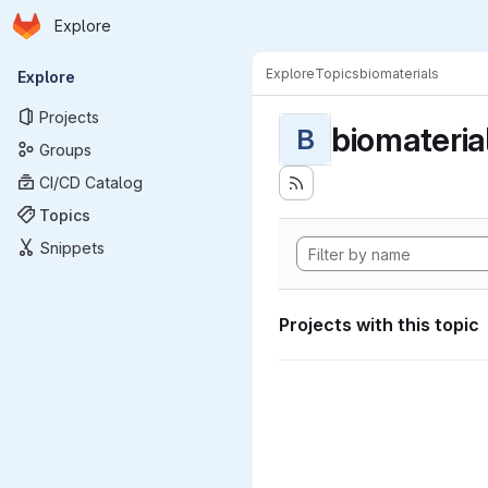
Homepage
Skip to main content
Explore
Primary navigation
Explore
Topics
biomaterials
Explore
Projects
biomateria
B
Groups
CI/CD Catalog
Topics
Snippets
Projects with this topic