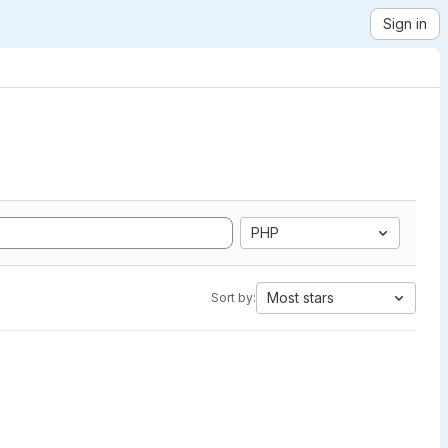
Sign in
PHP
Most stars
Sort by: