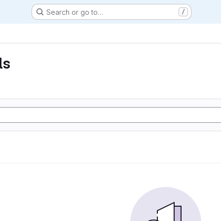
Search or go to…
/
ls