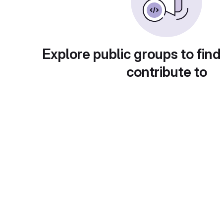
Explore public groups to find
contribute to