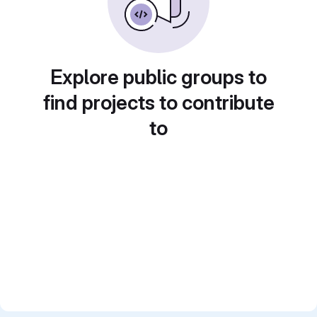
Explore public groups to
find projects to contribute
to