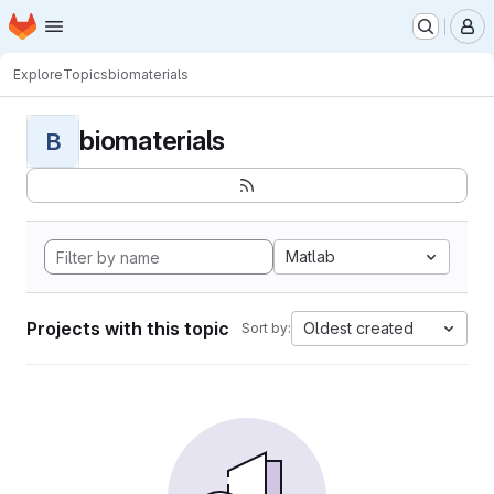
Homepage
Skip to main content
M
Explore
Topics
biomaterials
biomaterials
B
Matlab
Projects with this topic
Oldest created
Sort by: