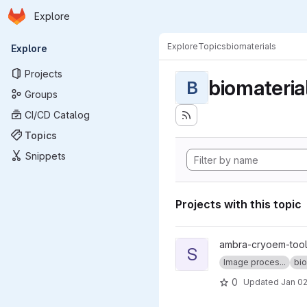
Homepage
Skip to main content
Explore
Primary navigation
Explore
Topics
biomaterials
Explore
Projects
biomateria
B
Groups
CI/CD Catalog
Topics
Snippets
Projects with this topic
View sweeping_fft project
ambra-cryoem-too
S
Image proces...
bio
0
Updated
Jan 02