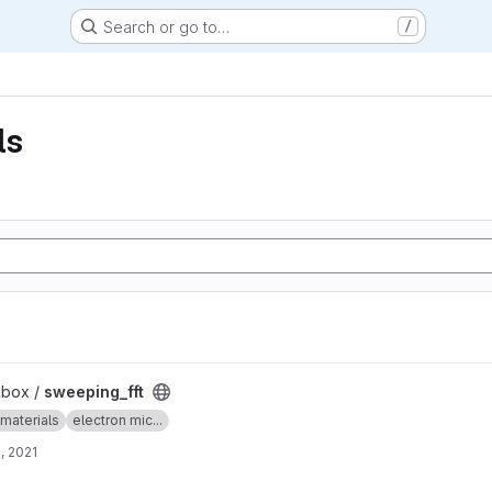
Search or go to…
/
ls
lbox /
sweeping_fft
materials
electron mic...
, 2021