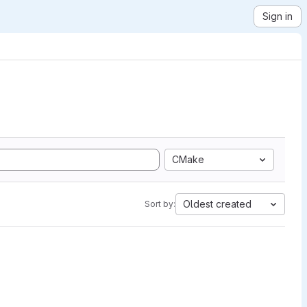
Sign in
CMake
Oldest created
Sort by: