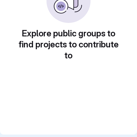
Explore public groups to
find projects to contribute
to