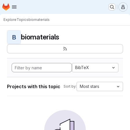
Homepage
Skip to main content
M
Explore
Topics
biomaterials
biomaterials
B
BibTeX
Projects with this topic
Most stars
Sort by: