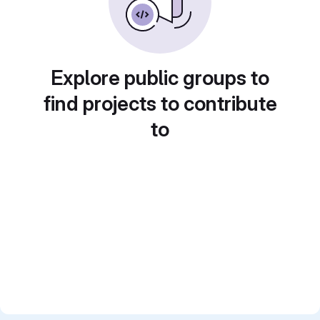
Explore public groups to
find projects to contribute
to