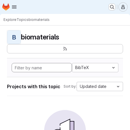
Homepage
Skip to main content
M
Explore
Topics
biomaterials
biomaterials
B
BibTeX
Projects with this topic
Updated date
Sort by: