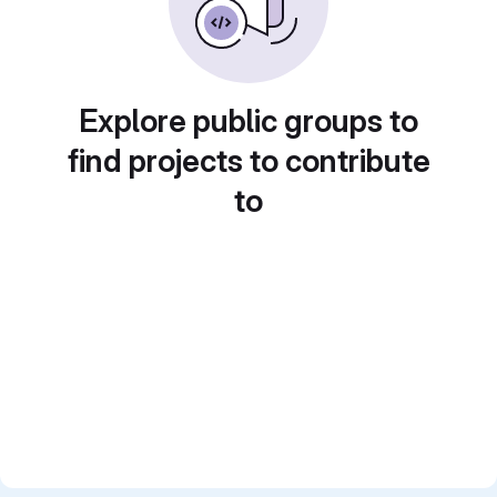
Explore public groups to
find projects to contribute
to