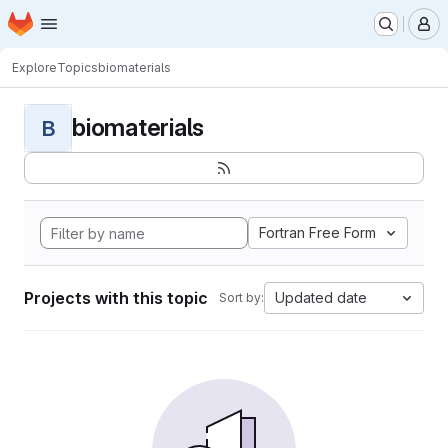
Homepage
Skip to main content
M
Explore
Topics
biomaterials
biomaterials
B
Fortran Free Form
Projects with this topic
Updated date
Sort by: