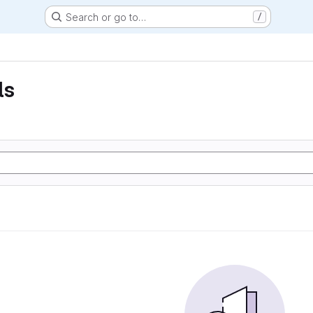
Search or go to…
/
ls