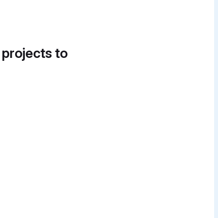
 projects to