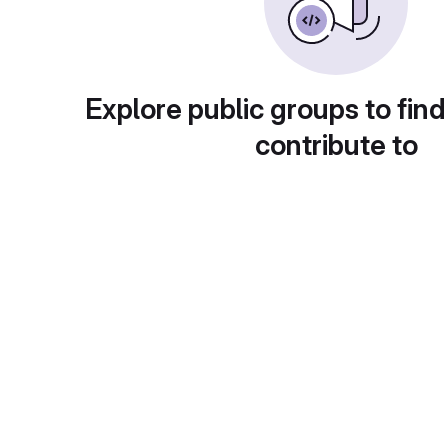
Explore public groups to find
contribute to