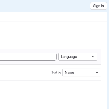
Sign in
Language
Name
Sort by: