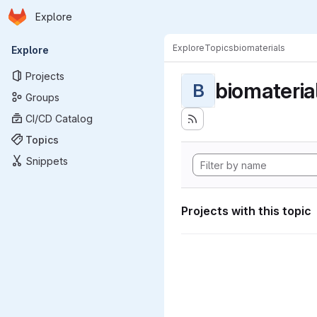
Homepage
Skip to main content
Explore
Primary navigation
Explore
Topics
biomaterials
Explore
Projects
biomateria
B
Groups
CI/CD Catalog
Topics
Snippets
Projects with this topic