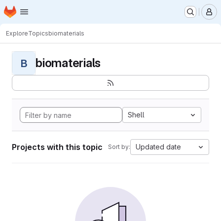
Homepage
Skip to main content
M
Explore
Topics
biomaterials
biomaterials
B
Shell
Projects with this topic
Updated date
Sort by: