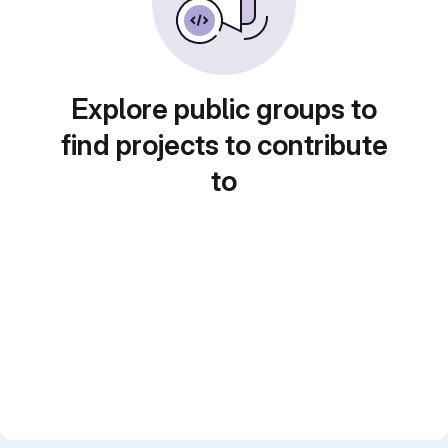
Explore public groups to
find projects to contribute
to