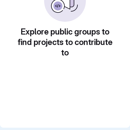
Explore public groups to
find projects to contribute
to