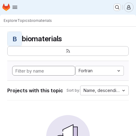
Homepage
Skip to main content
M
Explore
Topics
biomaterials
biomaterials
B
Fortran
Projects with this topic
Name, descending
Sort by: