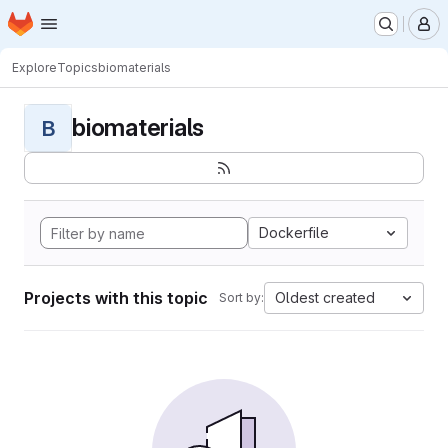
Homepage
Skip to main content
M
Explore
Topics
biomaterials
biomaterials
B
Dockerfile
Projects with this topic
Oldest created
Sort by: