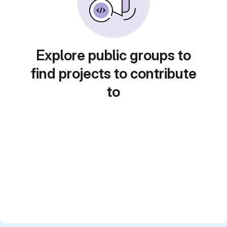
Explore public groups to
find projects to contribute
to