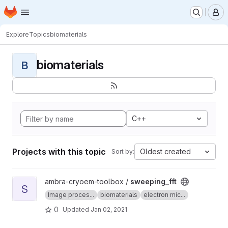
Homepage
Skip to main content
M
Explore
Topics
biomaterials
biomaterials
B
C++
Projects with this topic
Oldest created
Sort by:
View sweeping_fft project
ambra-cryoem-toolbox /
sweeping_fft
S
Image proces...
biomaterials
electron mic...
0
Updated
Jan 02, 2021