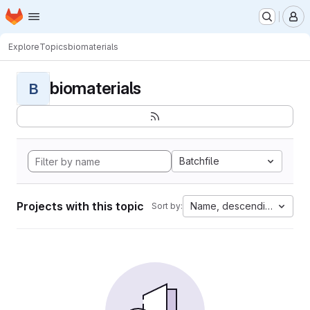
Homepage
Skip to main content
M
Explore
Topics
biomaterials
biomaterials
B
Batchfile
Projects with this topic
Name, descending
Sort by: