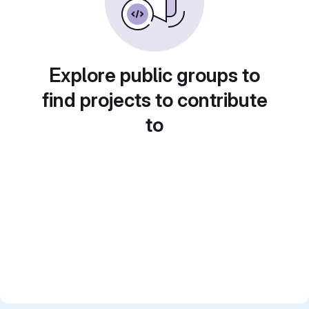
Explore public groups to
find projects to contribute
to