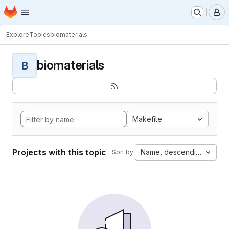
Homepage
Skip to main content
M
Explore
Topics
biomaterials
biomaterials
B
Makefile
Projects with this topic
Name, descending
Sort by: