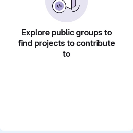
Explore public groups to
find projects to contribute
to