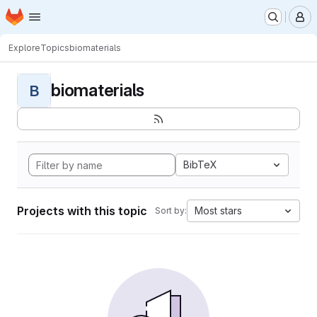
Homepage
Skip to main content
M
Explore
Topics
biomaterials
biomaterials
B
BibTeX
Projects with this topic
Most stars
Sort by: