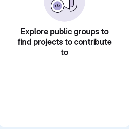
Explore public groups to
find projects to contribute
to