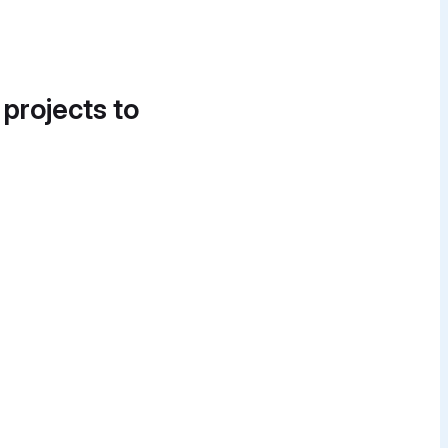
 projects to