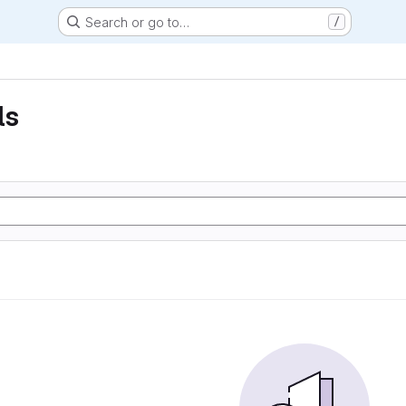
Search or go to…
/
ls