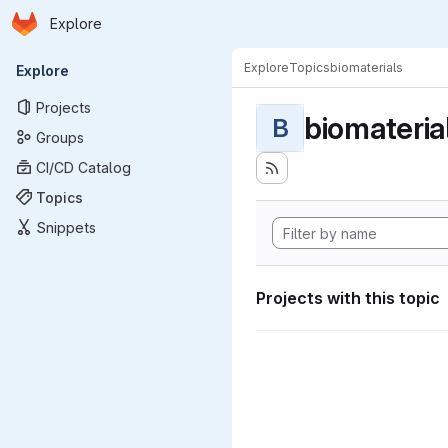
Homepage
Skip to main content
Explore
Primary navigation
Explore
Topics
biomaterials
Explore
Projects
biomateria
B
Groups
CI/CD Catalog
Topics
Snippets
Projects with this topic