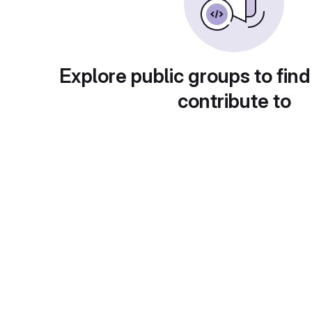
Explore public groups to find
contribute to