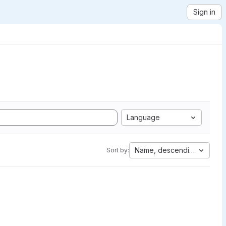
Sign in
Language
Name, descending
Sort by: