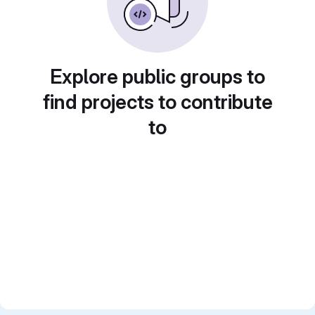
Explore public groups to
find projects to contribute
to