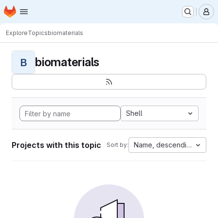
Homepage
Skip to main content
M
Explore
Topics
biomaterials
biomaterials
B
Shell
Projects with this topic
Name, descending
Sort by: