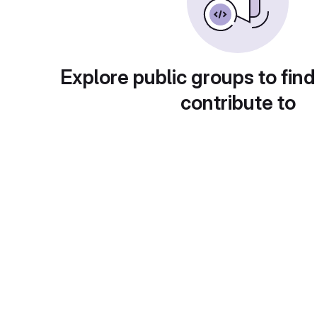
Explore public groups to find
contribute to