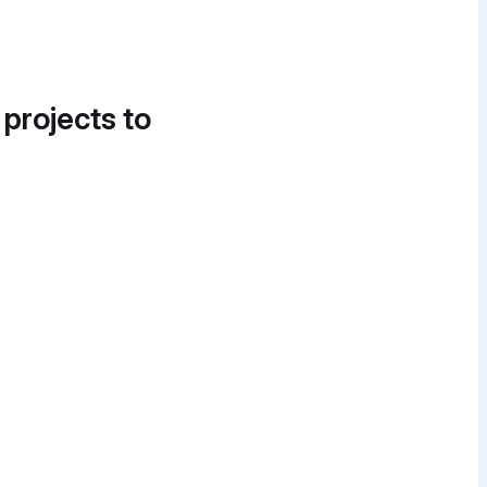
 projects to