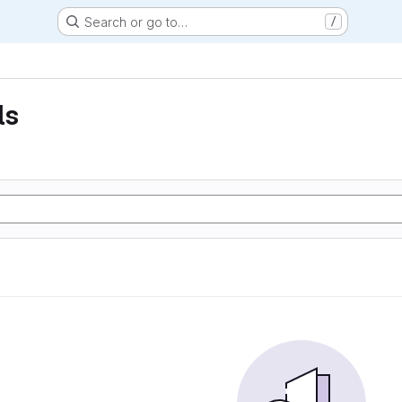
Search or go to…
/
ls