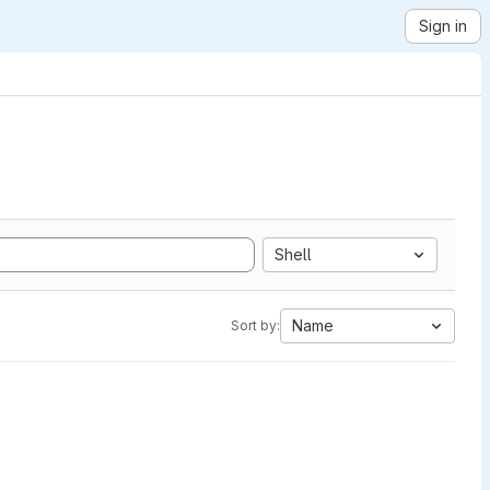
Sign in
Shell
Name
Sort by: