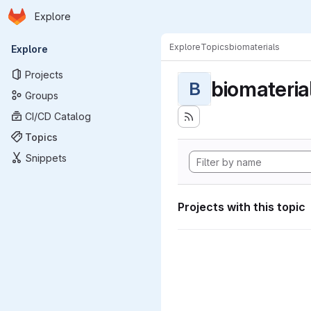
Homepage
Skip to main content
Explore
Primary navigation
Explore
Topics
biomaterials
Explore
Projects
biomateria
B
Groups
CI/CD Catalog
Topics
Snippets
Projects with this topic