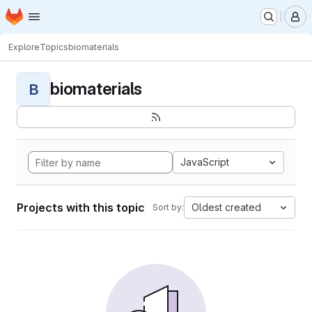
Homepage
Skip to main content
M
Explore
Topics
biomaterials
biomaterials
B
JavaScript
Projects with this topic
Oldest created
Sort by: