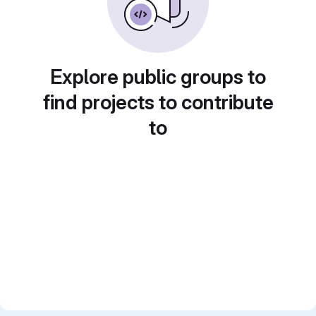
Explore public groups to
find projects to contribute
to