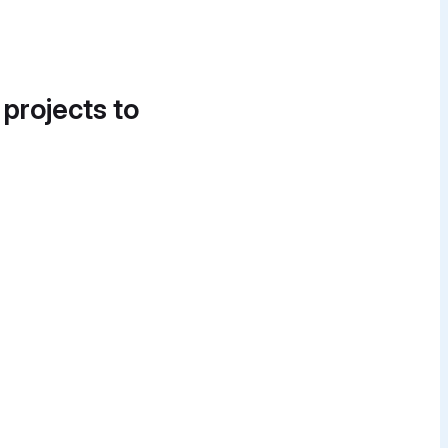
 projects to