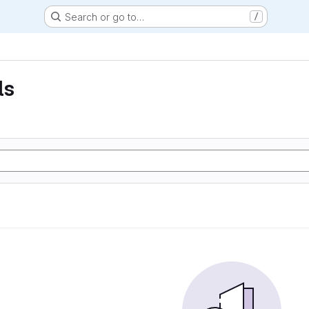
Search or go to…
/
ls