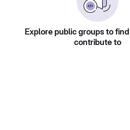
Explore public groups to find
contribute to