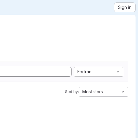
Sign in
Fortran
Most stars
Sort by: