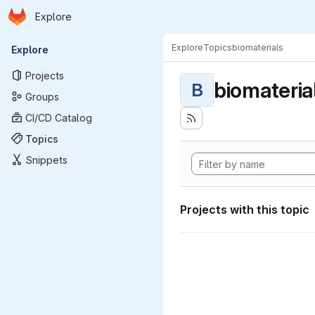
Homepage
Skip to main content
Explore
Primary navigation
Explore
Topics
biomaterials
Explore
Projects
biomateria
B
Groups
CI/CD Catalog
Topics
Snippets
Projects with this topic